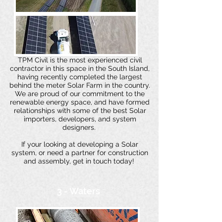
TPM Civil is the most experienced civil
contractor in this space in the South Island,
having recently completed the largest
behind the meter Solar Farm in the country.
We are proud of our commitment to the
renewable energy space, and have formed
relationships with some of the best Solar
importers, developers, and system
designers.
If your looking at developing a Solar
system, or need a partner for construction
and assembly, get in touch today!
3 - Waters