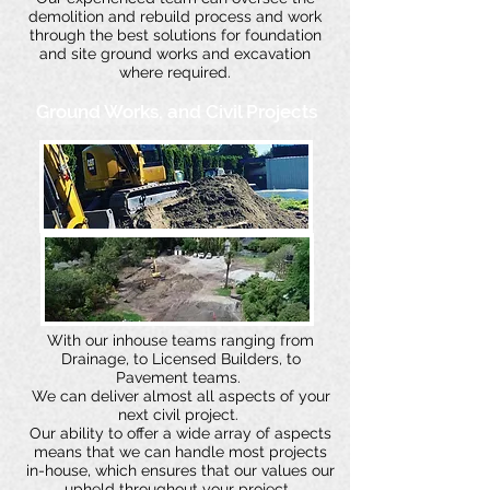
demolition and rebuild process and work
through the best solutions for foundation
and site ground works and excavation
where required.
Ground Works, and Civil Projects
With our inhouse teams ranging from
Drainage, to Licensed Builders, to
Pavement teams.
We can deliver almost all aspects of your
next civil project.
Our ability to offer a wide array of aspects
means that we can handle most projects
in-house, which ensures that our values our
upheld throughout your project.