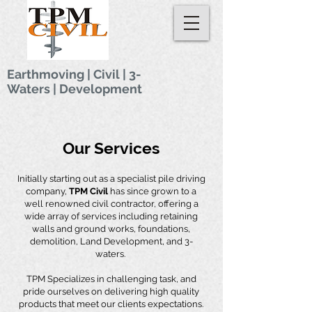
Earthmoving | Civil
|
3-
Waters
|
Development
Our Services
Initially starting out as a specialist pile driving
company,
TPM Civil
has since grown to a
well renowned civil contractor, offering a
wide array of services including retaining
walls and ground works, foundations,
demolition, Land Development, and 3-
waters.
TPM Specializes in challenging task, and
pride ourselves on delivering high quality
products that meet our clients expectations.