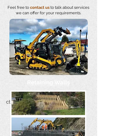
Feel free to
contact us
to talk about services
we can offer for your requirements.
Retaining Walls
cthomson@napa.co.nz