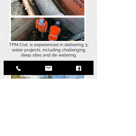
TPM Civil, is experienced in delivering 3-
water projects, including challenging,
deep sites and de-watering.
Pavements and Formations
TPM Civil are specialists in roading and
pavement preparation, we have worked on