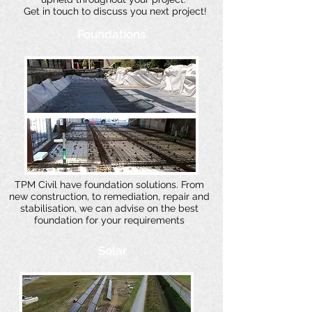
Get in touch to discuss you next project!
Foundations
TPM Civil have foundation solutions. From
new construction, to remediation, repair and
stabilisation, we can advise on the best
foundation for your requirements
Solar