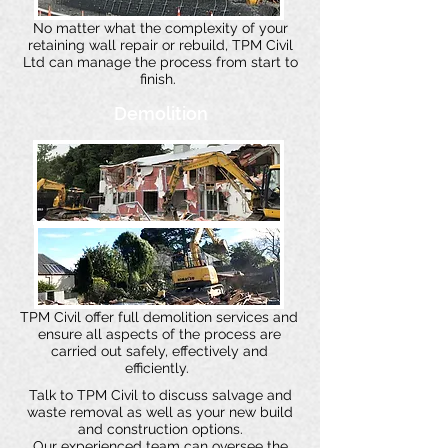
No matter what the complexity of your
retaining wall repair or rebuild, TPM Civil
Ltd can manage the process from start to
finish.
Demolition
TPM Civil offer full demolition services and
ensure all aspects of the process are
carried out safely, effectively and
efficiently.
Talk to TPM Civil to discuss salvage and
waste removal as well as your new build
and construction options.
Our experienced team can oversee the