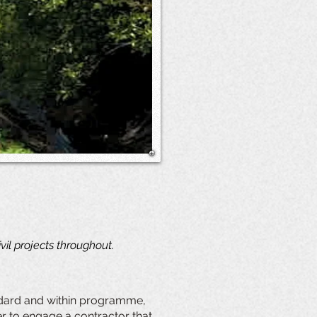
il projects throughout.
andard and within programme,
her to engage a contractor that