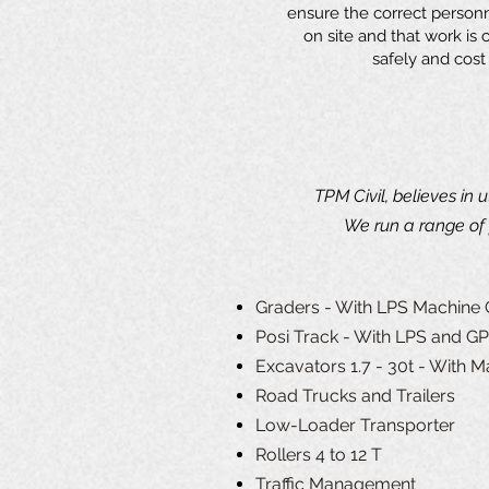
ensure the correct person
on site and that work is ca
safely and cost 
TPM Civil, believes in 
We run a range of 
Graders - With LPS Machine 
Posi Track - With LPS and G
Excavators 1.7 - 30t - With M
Road Trucks and Trailers
Low-Loader Transporter
Rollers 4 to 12 T
Traffic Management