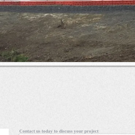
Contact us today to discuss your project