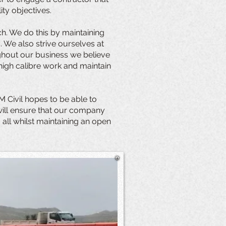
ity objectives.
ch. We do this by maintaining
 We also strive ourselves at
oughout our business we believe
high calibre work and maintain
M Civil hopes to be able to
 will ensure that our company
 all whilst maintaining an open