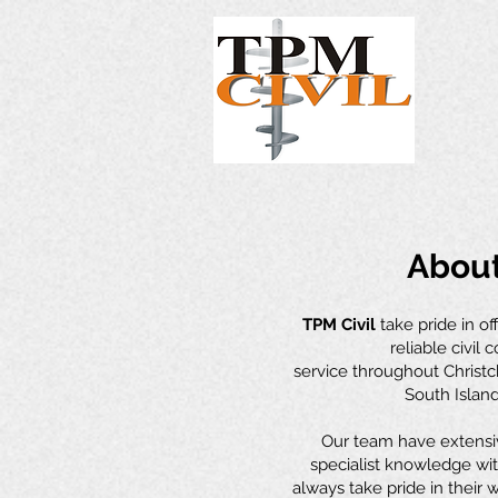
Abou
TPM Civil
take pride in of
reliable civil 
service throughout Christ
South Island
Our team have extensi
specialist knowledge wit
always take pride in their