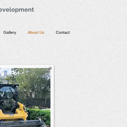
evelopment
Gallery
About Us
Contact