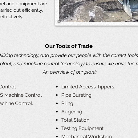
nel and equipment are
rried out efficiently,
effectively.
Our Tools of Trade
utilising technology, and provide our people with the correct tools
plant, and machine control technology to ensure we have the rig
An overview of our plant;
Control.
Limited Access Tippers.
PS Machine Control
Pipe Bursting
achine Control.
Piling
Augering
Total Station
Testing Equipment
Mechanical Workshop