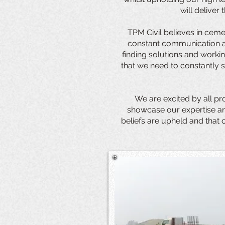
will deliver
TPM Civil believes in ceme
constant communication an
finding solutions and workin
that we need to constantly s
We are excited by all pr
showcase our expertise and
beliefs are upheld and that 