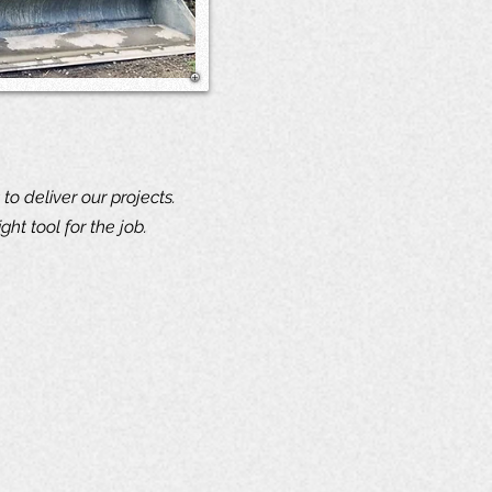
 to deliver our projects.
ht tool for the job.