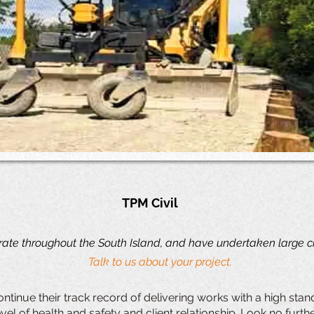
TPM Civil
ate throughout the South Island, and have undertaken large civ
Talk to us about your project.
ntinue their track record of delivering works with a high st
vel of health and safety and client relationship. Look no furt