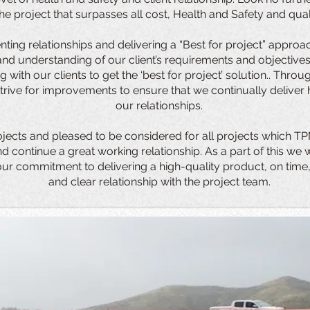
 the project that surpasses all cost, Health and Safety and qual
nting relationships and delivering a “Best for project” approa
d understanding of our client’s requirements and objectives.
g with our clients to get the ‘best for project’ solution.. Thr
trive for improvements to ensure that we continually deliver 
our relationships.
ojects and pleased to be considered for all projects which TP
 continue a great working relationship. As a part of this we
our commitment to delivering a high-quality product, on time,
and clear relationship with the project team.