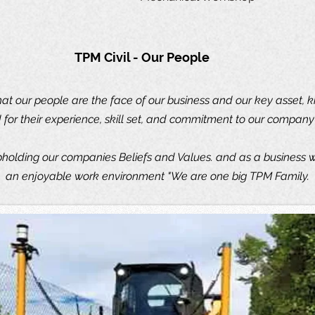
TPM Civil - Our People
at our people are the face of our business and our key asset, 
for their experience, skill set, and commitment to our company 
olding our companies Beliefs and Values. and as a business w
an enjoyable work environment "We are one big TPM Family.