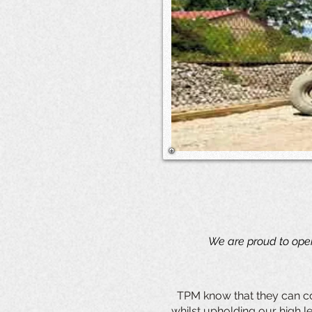
We are proud to oper
TPM know that they can co
whilst upholding our high le