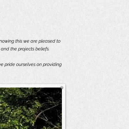
knowing this we are pleased to
and the projects beliefs.
e pride ourselves on providing