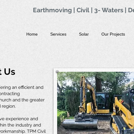
Earthmoving | Civil
|
3- Waters
|
D
Home
Services
Solar
Our Projects
t Us
fering an efficient and
contracting
church and the greater
 region.
ve experience and
hin the industry and
 workmanship. TPM Civil