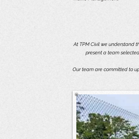
At TPM Civil we understand th
present a team selected 
Our team are committed to uph